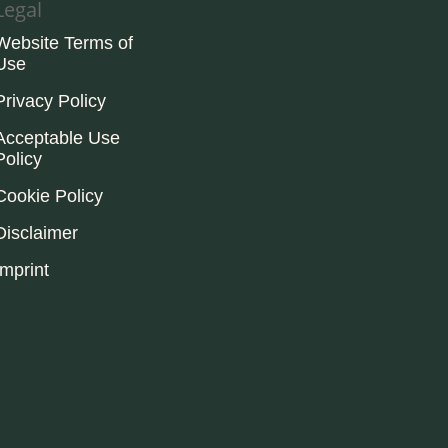
Legal
Website Terms of
Use
Privacy Policy
Acceptable Use
Policy
Cookie Policy
Disclaimer
Imprint