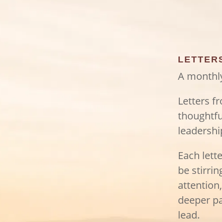
LETTER
A monthly
Letters f
thoughtfu
leadershi
Each lett
be stirri
attention
deeper pa
lead.