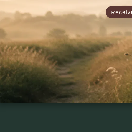
Receive