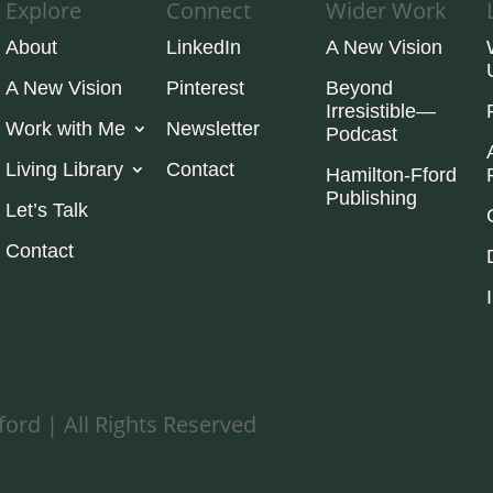
Explore
Connect
Wider Work
About
LinkedIn
A New Vision
A New Vision
Pinterest
Beyond
Irresistible—
Work with Me
Newsletter
Podcast
Living Library
Contact
Hamilton-Fford
Publishing
Let’s Talk
Contact
ord | All Rights Reserved