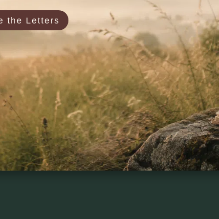
 the Letters