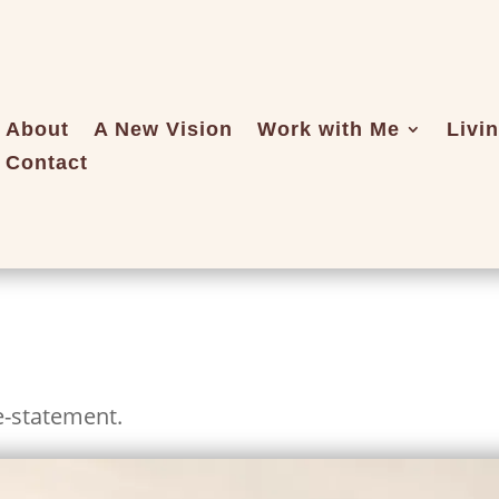
About
A New Vision
Work with Me
Livi
Contact
e-statement.