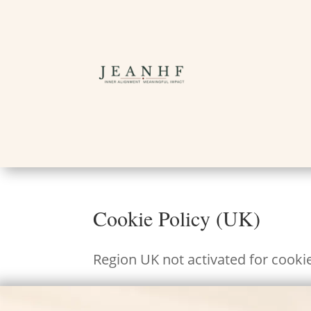
Cookie Policy (UK)
Region UK not activated for cooki