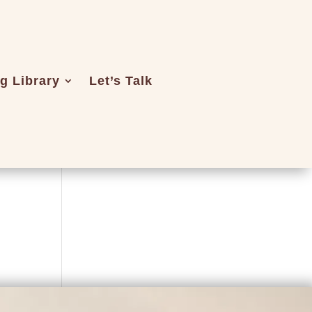
ng Library
Let’s Talk