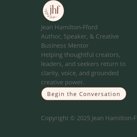
Jean Hamilton-Fford
Author, Speaker, & Creative
Business Mentor
Helping thoughtful creators,
leaders, and seekers return to
clarity, voice, and grounded
creative power.
Begin the Conversation
Copyright © 2025 Jean Hamilton-Ff