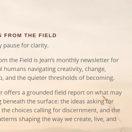
S FROM THE FIELD
 pause for clarity.
rom the Field is Jean’s monthly newsletter for
l humans navigating creativity, change,
p, and the quieter thresholds of becoming.
er offers a grounded field report on what may
ng beneath the surface: the ideas asking for
, the choices calling for discernment, and the
tterns shaping the way we create, live, and