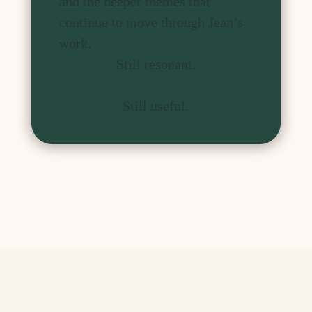
and the deeper themes that
continue to move through Jean’s
work.
Still resonant.
Still useful.