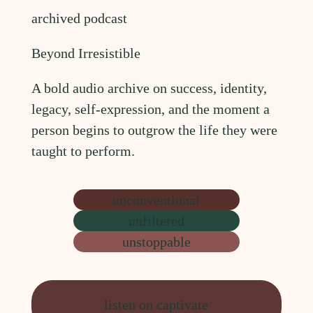
archived podcast
Beyond Irresistible
A bold audio archive on success, identity,
legacy, self-expression, and the moment a
person begins to outgrow the life they were
taught to perform.
unconventional
unfiltered
unstoppable
listen on captivate