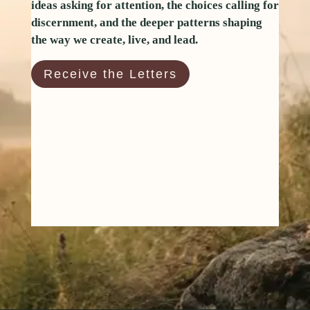
ideas asking for attention, the choices calling for
discernment, and the deeper patterns shaping
the way we create, live, and lead.
Receive the Letters