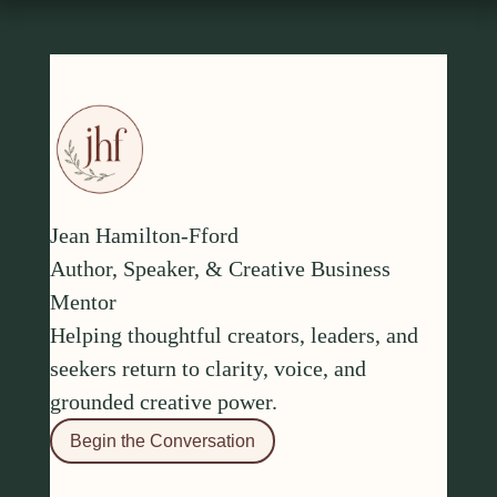
Jean Hamilton-Fford
Author, Speaker, & Creative Business
Mentor
Helping thoughtful creators, leaders, and
seekers return to clarity, voice, and
grounded creative power.
Begin the Conversation