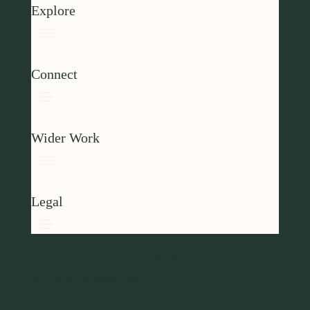
Explore
Connect
Wider Work
Legal
Copyright © 2025 Jean Hamilton-Fford |
All Rights Reserved