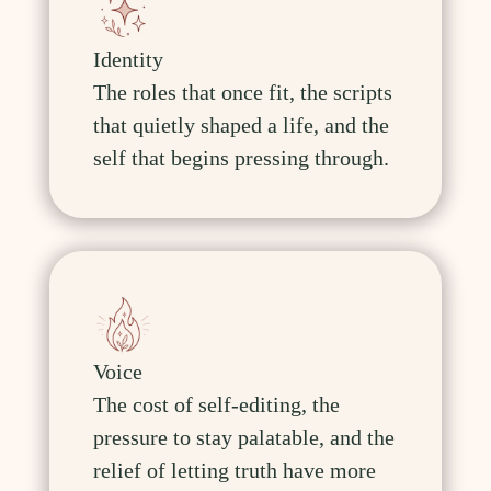
Identity
The roles that once fit, the scripts
that quietly shaped a life, and the
self that begins pressing through.
Voice
The cost of self-editing, the
pressure to stay palatable, and the
relief of letting truth have more