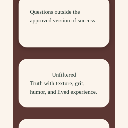
Questions outside the
approved version of success.
Unfiltered
Truth with texture, grit,
humor, and lived experience.