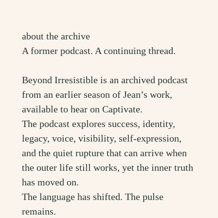
about the archive
A former podcast. A continuing thread.
Beyond Irresistible is an archived podcast
from an earlier season of Jean’s work,
available to hear on Captivate.
The podcast explores success, identity,
legacy, voice, visibility, self-expression,
and the quiet rupture that can arrive when
the outer life still works, yet the inner truth
has moved on.
The language has shifted. The pulse
remains.