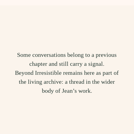
Some conversations belong to a previous
chapter and still carry a signal.
Beyond Irresistible remains here as part of
the living archive: a thread in the wider
body of Jean’s work.