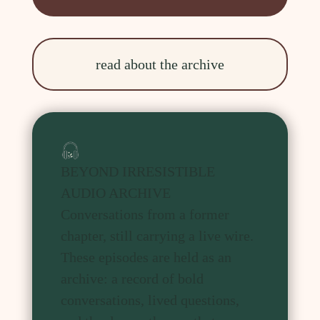
read about the archive
BEYOND IRRESISTIBLE
AUDIO ARCHIVE
Conversations from a former
chapter, still carrying a live wire.
These episodes are held as an
archive: a record of bold
conversations, lived questions,