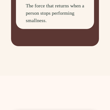
The force that returns when a
person stops performing
smallness.