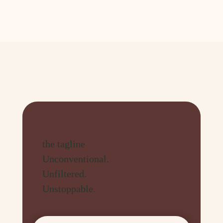
the tagline
Unconventional.
Unfiltered.
Unstoppable.