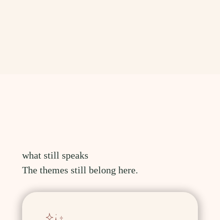
what still speaks
The themes still belong here.