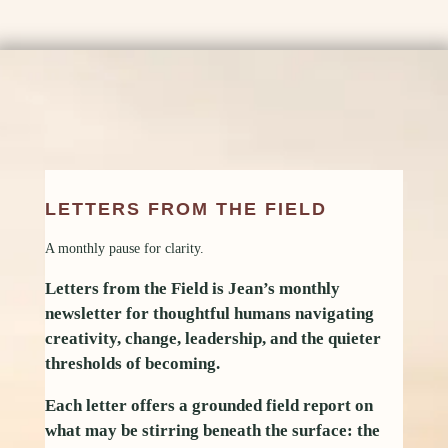
LETTERS FROM THE FIELD
A monthly pause for clarity.
Letters from the Field is Jean’s monthly
newsletter for thoughtful humans navigating
creativity, change, leadership, and the quieter
thresholds of becoming.
Each letter offers a grounded field report on
what may be stirring beneath the surface: the