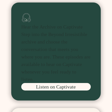
Hear the Archive on Captivate
Step into the Beyond Irresistible
archive and choose the
conversation that meets you
where you are. These episodes are
available to hear on Captivate
whenever you feel ready to
listen.
.
Listen on Captivate