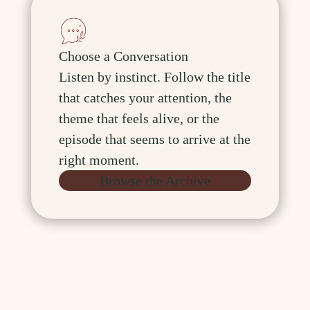
Choose a Conversation
Listen by instinct. Follow the title
that catches your attention, the
theme that feels alive, or the
episode that seems to arrive at the
right moment.
Browse the Archive