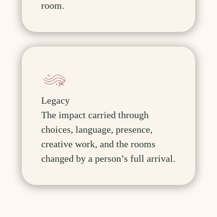
room.
Legacy
The impact carried through
choices, language, presence,
creative work, and the rooms
changed by a person’s full arrival.