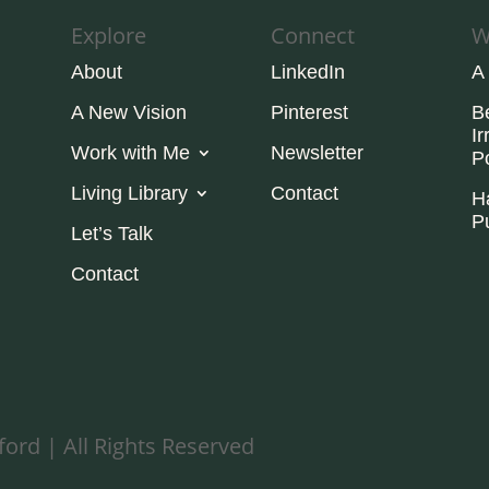
Explore
Connect
W
About
LinkedIn
A
A New Vision
Pinterest
B
Ir
Work with Me
Newsletter
P
Living Library
Contact
H
P
Let’s Talk
Contact
ord | All Rights Reserved