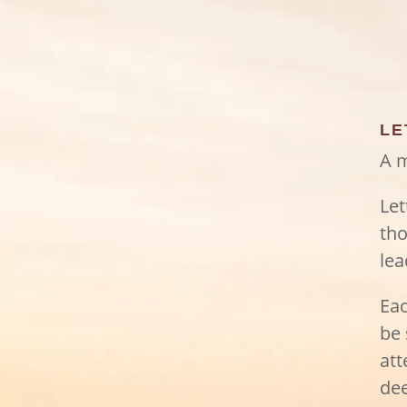
LE
A m
Let
tho
lea
Eac
be 
att
dee