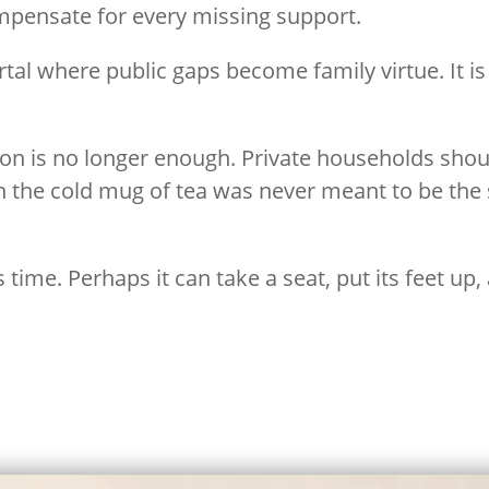
mpensate for every missing support.
ortal where public gaps become family virtue. It
ion is no longer enough. Private households sho
th the cold mug of tea was never meant to be the
time. Perhaps it can take a seat, put its feet up