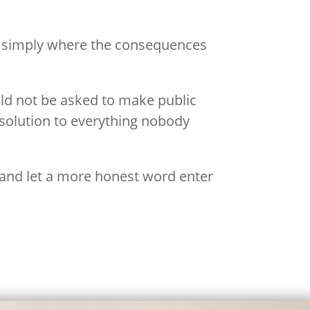
 is simply where the consequences
uld not be asked to make public
 solution to everything nobody
, and let a more honest word enter