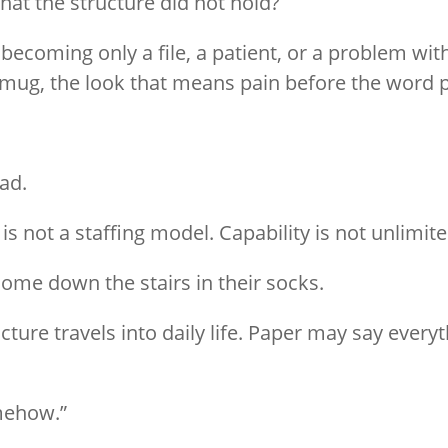
at the structure did not hold?
oming only a file, a patient, or a problem with
 mug, the look that means pain before the word p
oad.
 is not a staffing model. Capability is not unlimit
come down the stairs in their socks.
ure travels into daily life. Paper may say everythi
mehow.”