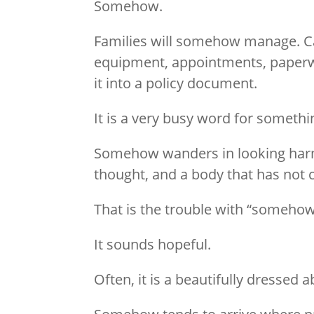
Somehow.
Families will somehow manage. C
equipment, appointments, paperwo
it into a policy document.
It is a very busy word for somethi
Somehow wanders in looking harmle
thought, and a body that has not 
That is the trouble with “somehow
It sounds hopeful.
Often, it is a beautifully dressed 