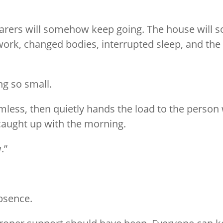
arers will somehow keep going. The house will
rk, changed bodies, interrupted sleep, and the 
ng so small.
ss, then quietly hands the load to the person wi
caught up with the morning.
.”
absence.