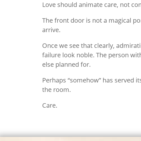
Love should animate care, not co
The front door is not a magical p
arrive.
Once we see that clearly, admirat
failure look noble. The person wi
else planned for.
Perhaps “somehow” has served its 
the room.
Care.