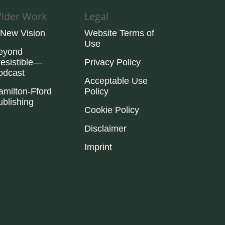
ider Work
Legal
 New Vision
Website Terms of
Use
eyond
resistible—
Privacy Policy
odcast
Acceptable Use
amilton-Fford
Policy
ublishing
Cookie Policy
Disclaimer
Imprint