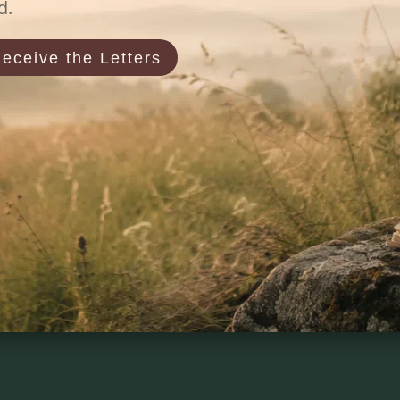
d.
eceive the Letters