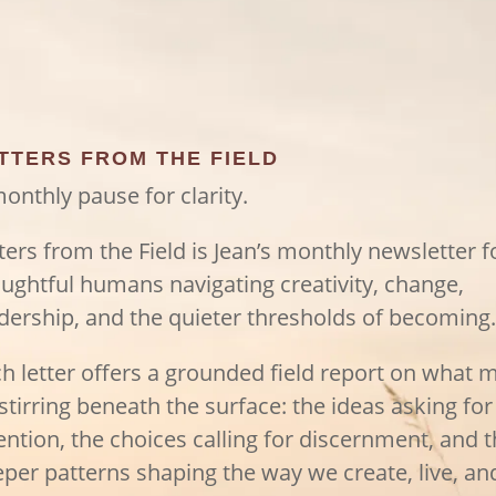
TTERS FROM THE FIELD
onthly pause for clarity.
ters from the Field is Jean’s monthly newsletter f
ughtful humans navigating creativity, change,
dership, and the quieter thresholds of becoming.
h letter offers a grounded field report on what 
stirring beneath the surface: the ideas asking for
ention, the choices calling for discernment, and 
per patterns shaping the way we create, live, an