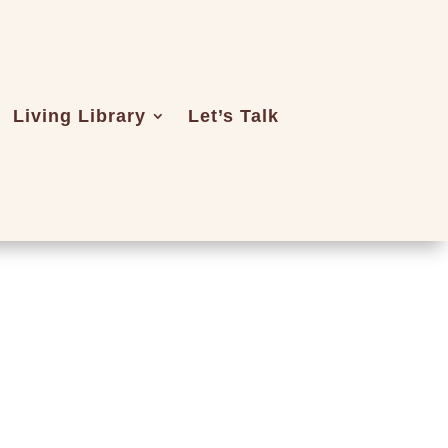
Living Library
Let’s Talk