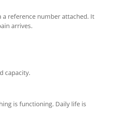
 a reference number attached. It
ain arrives.
ed capacity.
ng is functioning. Daily life is