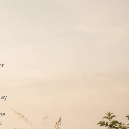
or
may
the
d