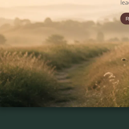
lea
R