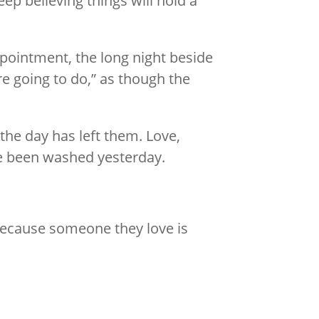
p believing things will hold a
ppointment, the long night beside
re going to do,” as though the
the day has left them. Love,
ave been washed yesterday.
ecause someone they love is