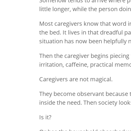
Somehow tends to arrive where pr
little longer, while the person do
Most caregivers know that word in
the bed. It lives in that dreadful
situation has now been helpfully
Then the caregiver begins piecing
irritation, caffeine, practical me
Caregivers are not magical.
They become observant because t
inside the need. Then society looks
Is it?