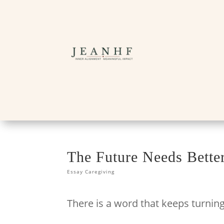
The Future Needs Bett
Essay Caregiving
There is a word that keeps turnin