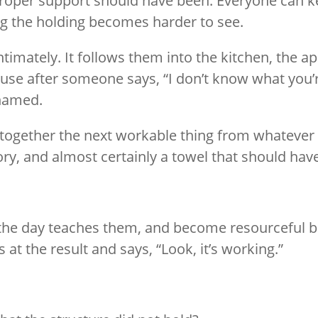
oper support should have been. Everyone can kee
ing the holding becomes harder to see.
timately. It follows them into the kitchen, the a
 pause after someone says, “I don’t know what you’
 named.
 together the next workable thing from whatever 
mory, and almost certainly a towel that should h
he day teaches them, and become resourceful b
 at the result and says, “Look, it’s working.”