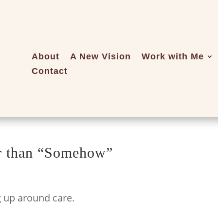
About
A New Vision
Work with Me
Contact
er than “Somehow”
g up around care.