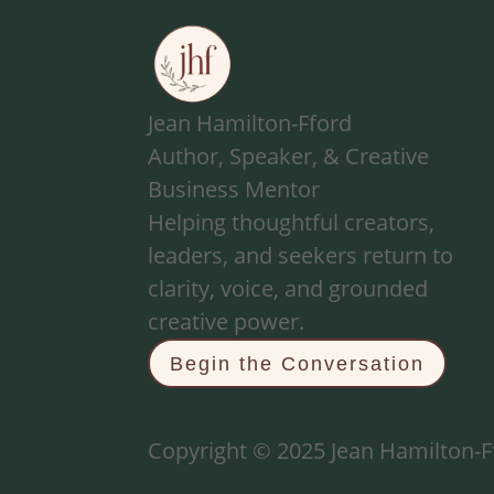
Jean Hamilton-Fford
Author, Speaker, & Creative
Business Mentor
Helping thoughtful creators,
leaders, and seekers return to
clarity, voice, and grounded
creative power.
Begin the Conversation
Copyright © 2025 Jean Hamilton-Ff