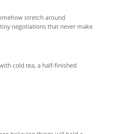
 somehow stretch around
tiny negotiations that never make
th cold tea, a half-finished