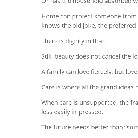
Or has the household absorbed wh
Home can protect someone from bec
knows the old joke, the preferred
There is dignity in that.
Still, beauty does not cancel the l
A family can love fiercely, but love
Care is where all the grand ideas 
When care is unsupported, the fract
less easily impressed.
The future needs better than “so