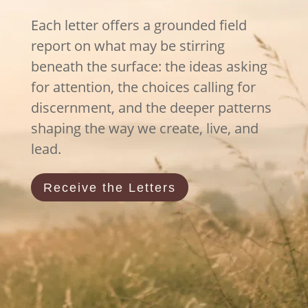
Each letter offers a grounded field
report on what may be stirring
beneath the surface: the ideas asking
for attention, the choices calling for
discernment, and the deeper patterns
shaping the way we create, live, and
lead.
Receive the Letters