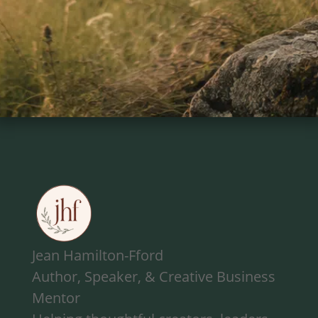
Jean Hamilton-Fford
Author, Speaker, & Creative Business
Mentor