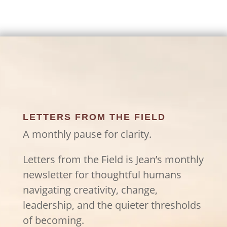
LETTERS FROM THE FIELD
A monthly pause for clarity.
Letters from the Field is Jean’s monthly
newsletter for thoughtful humans
navigating creativity, change,
leadership, and the quieter thresholds
of becoming.