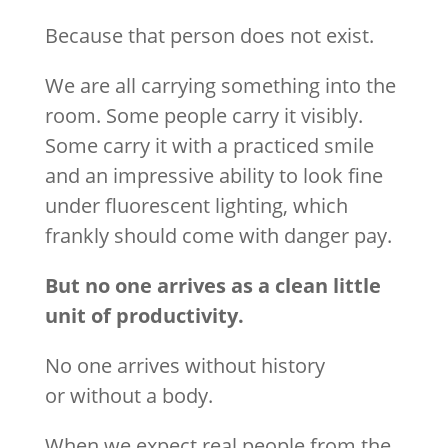
Because that person does not exist.
We are all carrying something into the
room. Some people carry it visibly.
Some carry it with a practiced smile
and an impressive ability to look fine
under fluorescent lighting, which
frankly should come with danger pay.
But no one arrives as a clean little
unit of productivity.
No one arrives without history
or without a body.
When we expect real people from the