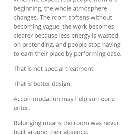
beginning, the whole atmosphere
changes. The room softens without
becoming vague, the work becomes
clearer because less energy is wasted
on pretending, and people stop having
to earn their place by performing ease.
That is not special treatment.
That is better design.
Accommodation may help someone
enter.
Belonging means the room was never
built around their absence.