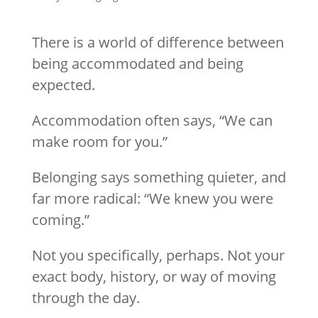
There is a world of difference between
being accommodated and being
expected.
Accommodation often says, “We can
make room for you.”
Belonging says something quieter, and
far more radical: “We knew you were
coming.”
Not you specifically, perhaps. Not your
exact body, history, or way of moving
through the day.