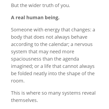
But the wider truth of you.
A real human being.
Someone with energy that changes: a
body that does not always behave
according to the calendar; a nervous
system that may need more
spaciousness than the agenda
imagined; or a life that cannot always
be folded neatly into the shape of the
room.
This is where so many systems reveal
themselves.