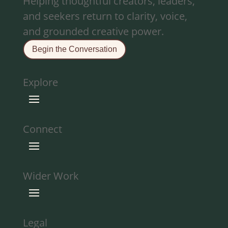
Helping thoughtful creators, leaders,
and seekers return to clarity, voice,
and grounded creative power.
Begin the Conversation
Explore
Connect
Wider Work
Legal