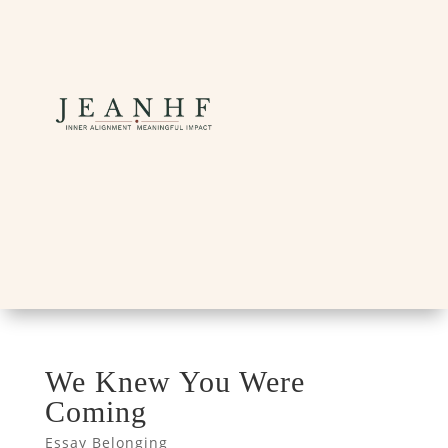
We Knew You Were
Coming
Essay Belonging