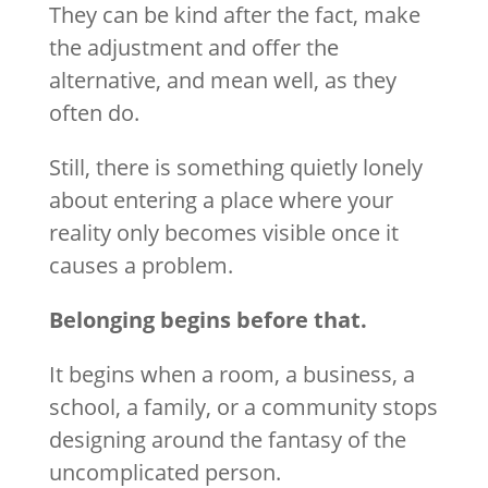
They can be kind after the fact, make
the adjustment and offer the
alternative, and mean well, as they
often do.
Still, there is something quietly lonely
about entering a place where your
reality only becomes visible once it
causes a problem.
Belonging begins before that.
It begins when a room, a business, a
school, a family, or a community stops
designing around the fantasy of the
uncomplicated person.