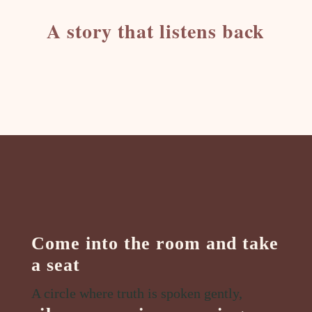
A story that listens back
Come into the room and take
a seat
A circle where truth is spoken gently,