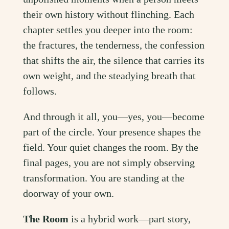
their own history without flinching. Each
chapter settles you deeper into the room:
the fractures, the tenderness, the confession
that shifts the air, the silence that carries its
own weight, and the steadying breath that
follows.
And through it all, you—yes, you—become
part of the circle. Your presence shapes the
field. Your quiet changes the room. By the
final pages, you are not simply observing
transformation. You are standing at the
doorway of your own.
The Room
is a hybrid work—part story,