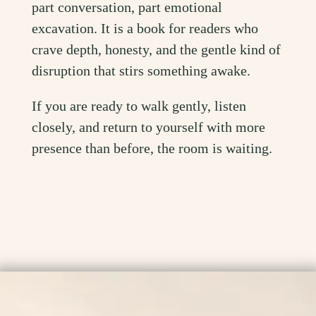
part conversation, part emotional
excavation. It is a book for readers who
crave depth, honesty, and the gentle kind of
disruption that stirs something awake.
If you are ready to walk gently, listen
closely, and return to yourself with more
presence than before, the room is waiting.