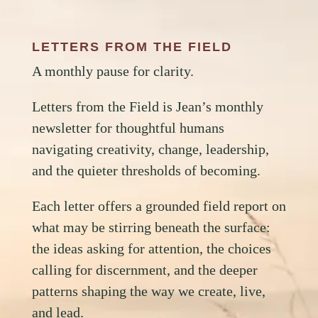
LETTERS FROM THE FIELD
A monthly pause for clarity.
Letters from the Field is Jean’s monthly
newsletter for thoughtful humans
navigating creativity, change, leadership,
and the quieter thresholds of becoming.
Each letter offers a grounded field report on
what may be stirring beneath the surface:
the ideas asking for attention, the choices
calling for discernment, and the deeper
patterns shaping the way we create, live,
and lead.