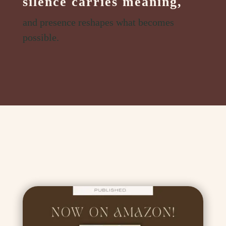
silence carries meaning,
and presence reshapes what becomes
possible.