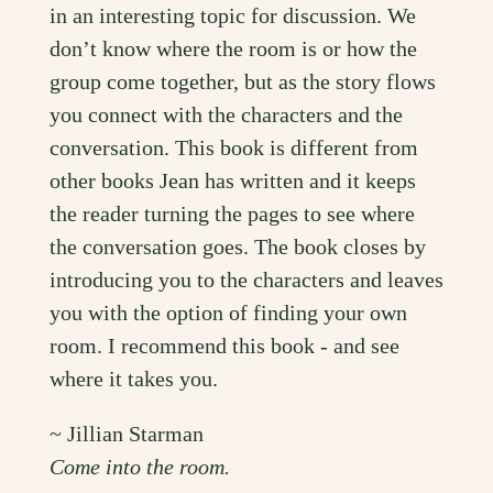
in an interesting topic for discussion. We
don’t know where the room is or how the
group come together, but as the story flows
you connect with the characters and the
conversation. This book is different from
other books Jean has written and it keeps
the reader turning the pages to see where
the conversation goes. The book closes by
introducing you to the characters and leaves
you with the option of finding your own
room. I recommend this book - and see
where it takes you.
~ Jillian Starman
Come into the room.