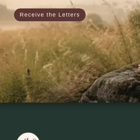
Receive the Letters