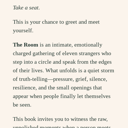
Take a seat.
This is your chance to greet and meet
yourself.
The Room
is an intimate, emotionally
charged gathering of eleven strangers who
step into a circle and speak from the edges
of their lives. What unfolds is a quiet storm
of truth-telling—pressure, grief, silence,
resilience, and the small openings that
appear when people finally let themselves
be seen.
This book invites you to witness the raw,
unpolished moments when a person meets