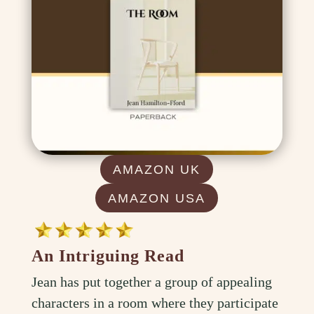
AMAZON UK
AMAZON USA
An Intriguing Read
Jean has put together a group of appealing
characters in a room where they participate