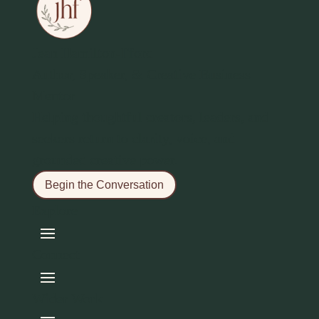
Jean Hamilton-Fford
Author, Speaker, & Creative Business
Mentor
Helping thoughtful creators, leaders, and
seekers return to clarity, voice, and
grounded creative power.
Begin the Conversation
Explore
Connect
Wider Work