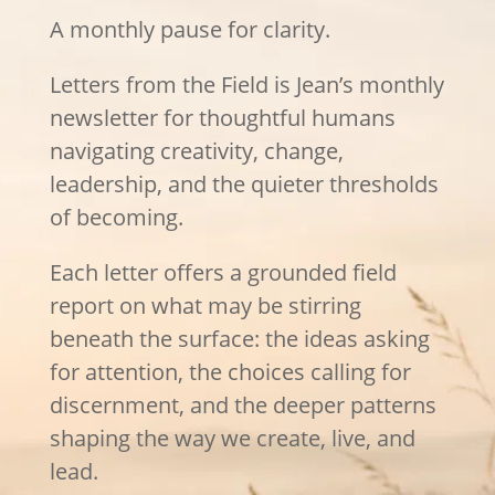
A monthly pause for clarity.
Letters from the Field is Jean’s monthly
newsletter for thoughtful humans
navigating creativity, change,
leadership, and the quieter thresholds
of becoming.
Each letter offers a grounded field
report on what may be stirring
beneath the surface: the ideas asking
for attention, the choices calling for
discernment, and the deeper patterns
shaping the way we create, live, and
lead.