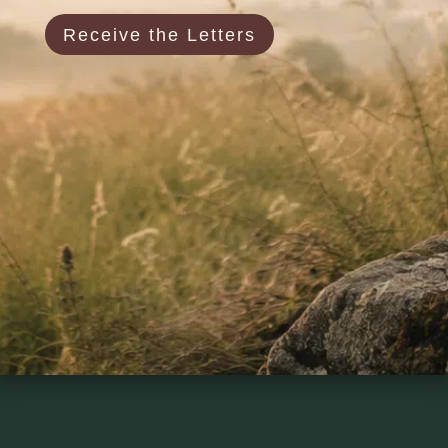
Receive the Letters