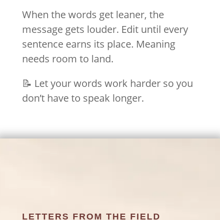
When the words get leaner, the
message gets louder. Edit until every
sentence earns its place. Meaning
needs room to land.
📝 Let your words work harder so you
don’t have to speak longer.
LETTERS FROM THE FIELD