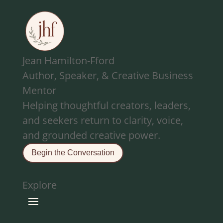
Jean Hamilton-Fford
Author, Speaker, & Creative Business
Mentor
Helping thoughtful creators, leaders,
and seekers return to clarity, voice,
and grounded creative power.
Begin the Conversation
Explore