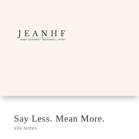
Say Less. Mean More.
Vox Notes