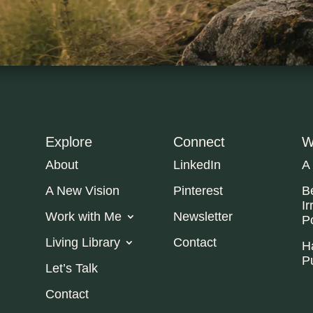
Explore
Connect
W
About
LinkedIn
A
A New Vision
Pinterest
B
Ir
Work with Me
Newsletter
P
Living Library
Contact
H
P
Let’s Talk
Contact