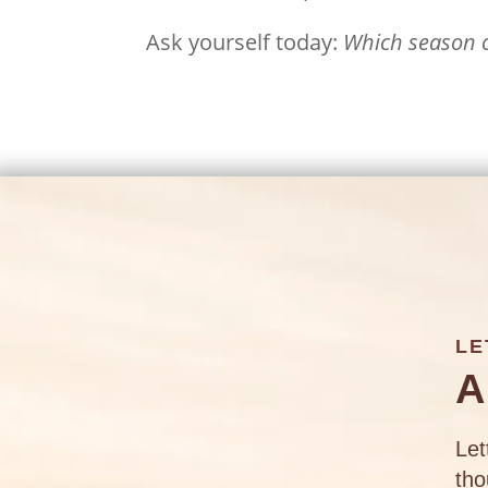
Ask yourself today:
Which season of
LE
A
Let
tho