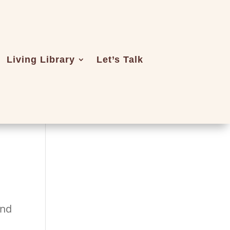
Living Library
Let’s Talk
and