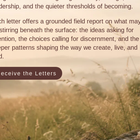
dership, and the quieter thresholds of becoming.
h letter offers a grounded field report on what ma
stirring beneath the surface: the ideas asking for
ention, the choices calling for discernment, and the
per patterns shaping the way we create, live, and
d.
eceive the Letters