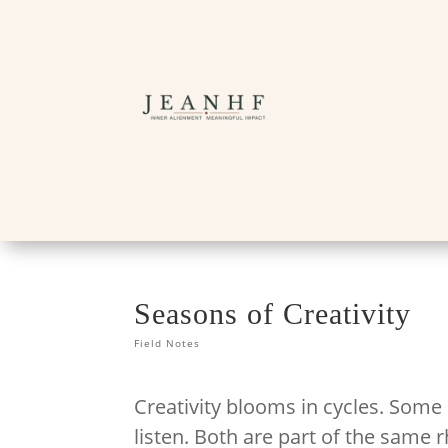
Seasons of Creativity
Field Notes
Creativity blooms in cycles. Some
listen. Both are part of the same 