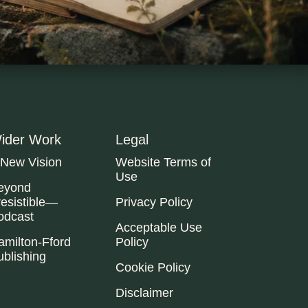
ider Work
Legal
 New Vision
Website Terms of
Use
eyond
resistible—
Privacy Policy
odcast
Acceptable Use
amilton-Fford
Policy
ublishing
Cookie Policy
Disclaimer