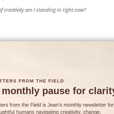
 creativity am I standing in right now?
TTERS FROM THE FIELD
 monthly pause for clarit
ters from the Field is Jean’s monthly newsletter for
ughtful humans navigating creativity, change,