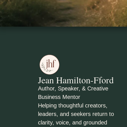
Jean Hamilton-Fford
Author, Speaker, & Creative
Business Mentor
Helping thoughtful creators,
leaders, and seekers return to
clarity, voice, and grounded