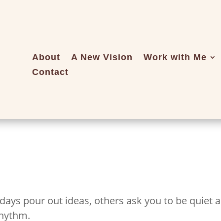
About
A New Vision
Work with Me
Contact
 days pour out ideas, others ask you to be quiet 
rhythm.