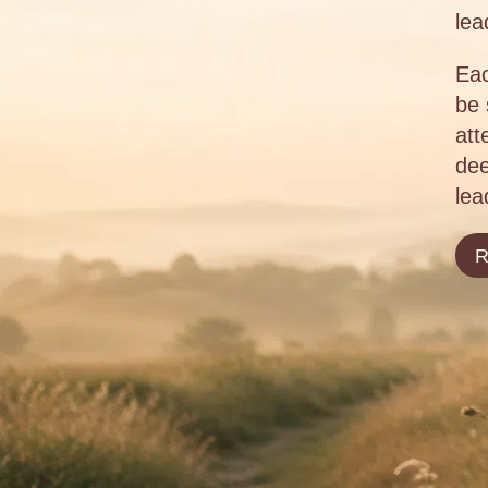
lea
Eac
be 
att
dee
lea
R