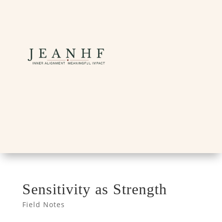
Sensitivity as Strength
Field Notes