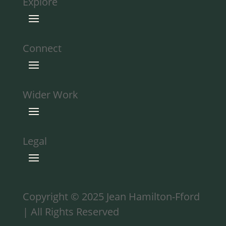
Explore
Connect
Wider Work
Legal
Copyright © 2025 Jean Hamilton-Fford
| All Rights Reserved