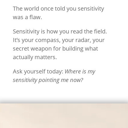
The world once told you sensitivity
was a flaw.
Sensitivity is how you read the field.
It’s your compass, your radar, your
secret weapon for building what
actually matters.
Ask yourself today:
Where is my
sensitivity pointing me now?