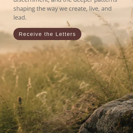
shaping the way we create, live, and
lead.
Receive the Letters