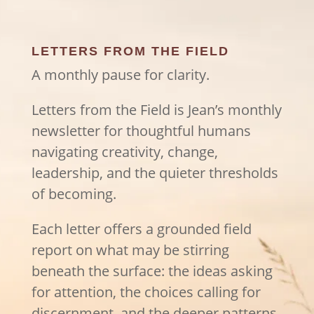
LETTERS FROM THE FIELD
A monthly pause for clarity.
Letters from the Field is Jean’s monthly
newsletter for thoughtful humans
navigating creativity, change,
leadership, and the quieter thresholds
of becoming.
Each letter offers a grounded field
report on what may be stirring
beneath the surface: the ideas asking
for attention, the choices calling for
discernment, and the deeper patterns