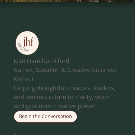
Jean Hamilton-Fford
Author, Speaker, & Creative Business
Mentor
Helping thoughtful creators, leaders,
and seekers return to clarity, voice,
and grounded creative power.
Begin the Conversation