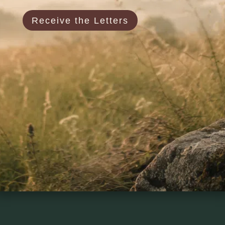
Receive the Letters