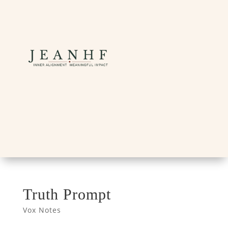
Truth Prompt
Vox Notes