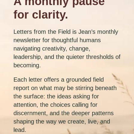
A monthly pause
for clarity.
Letters from the Field is Jean’s monthly
newsletter for thoughtful humans
navigating creativity, change,
leadership, and the quieter thresholds of
becoming.
Each letter offers a grounded field
report on what may be stirring beneath
the surface: the ideas asking for
attention, the choices calling for
discernment, and the deeper patterns
shaping the way we create, live, and
lead.