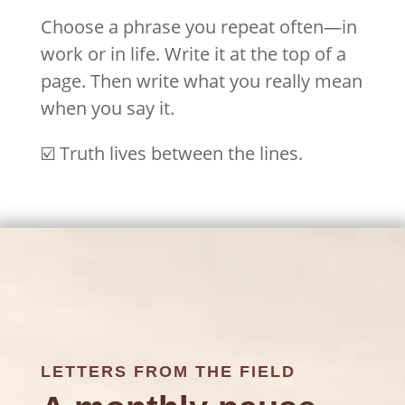
Choose a phrase you repeat often—in
work or in life. Write it at the top of a
page. Then write what you really mean
when you say it.
☑️ Truth lives between the lines.
LETTERS FROM THE FIELD