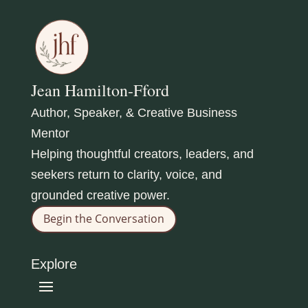
Jean Hamilton-Fford
Author, Speaker, & Creative Business
Mentor
Helping thoughtful creators, leaders, and
seekers return to clarity, voice, and
grounded creative power.
Begin the Conversation
Explore