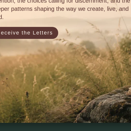
ention, the choices calling for discernment, and the
per patterns shaping the way we create, live, and
d.
eceive the Letters