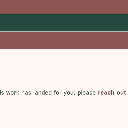
this work has landed for you, please
reach out