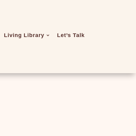
Living Library
Let’s Talk