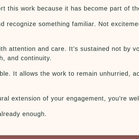
t this work because it has become part of the
d recognize something familiar. Not exciteme
with attention and care. It’s sustained not b
h, and continuity.
le. It allows the work to remain unhurried, ac
atural extension of your engagement, you’re w
 already enough.