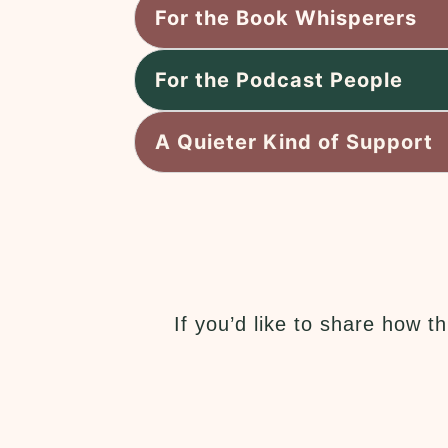
For the Book Whisperers
For the Podcast People
A Quieter Kind of Support
If you’d like to share how 