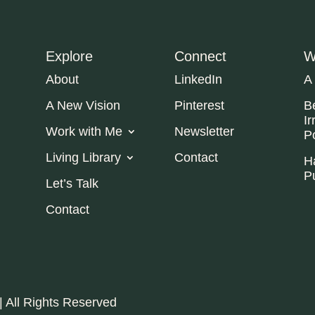
Explore
Connect
W
About
LinkedIn
A
A New Vision
Pinterest
B
Ir
Work with Me
Newsletter
P
Living Library
Contact
H
P
Let’s Talk
Contact
| All Rights Reserved