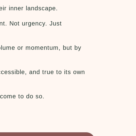
ir inner landscape.
nt. Not urgency. Just
y volume or momentum, but by
cessible, and true to its own
elcome to do so.