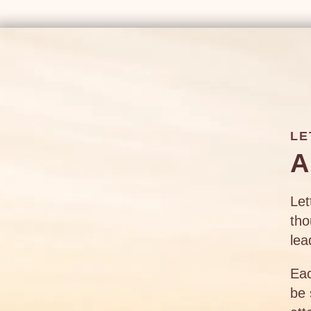
LE
A
Let
tho
lea
Eac
be 