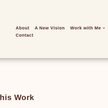
About
A New Vision
Work with Me
Contact
this Work