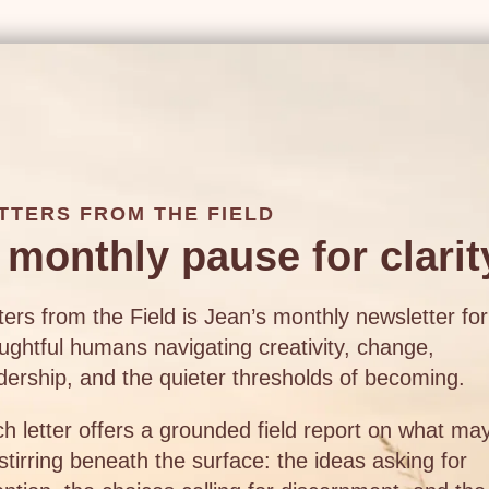
TTERS FROM THE FIELD
 monthly pause for clarit
ters from the Field is Jean’s monthly newsletter for
ughtful humans navigating creativity, change,
dership, and the quieter thresholds of becoming.
h letter offers a grounded field report on what ma
stirring beneath the surface: the ideas asking for