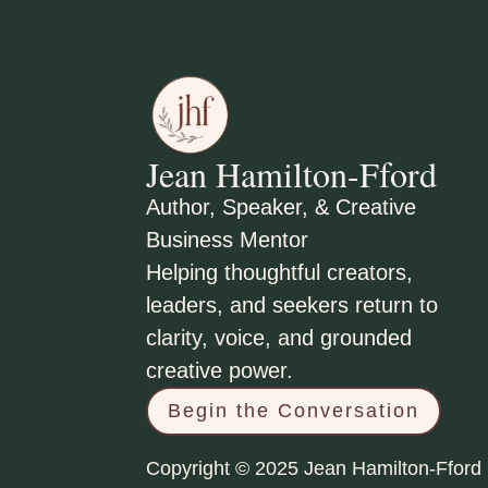
Jean Hamilton-Fford
Author, Speaker, & Creative
Business Mentor
Helping thoughtful creators,
leaders, and seekers return to
clarity, voice, and grounded
creative power.
Begin the Conversation
Copyright © 2025 Jean Hamilton-Fford 