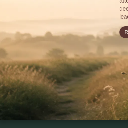
att
dee
lea
R