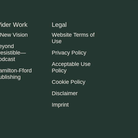
ider Work
Legal
 New Vision
Website Terms of
Use
eyond
resistible—
Privacy Policy
odcast
Acceptable Use
amilton-Fford
Policy
ublishing
Cookie Policy
Disclaimer
Imprint