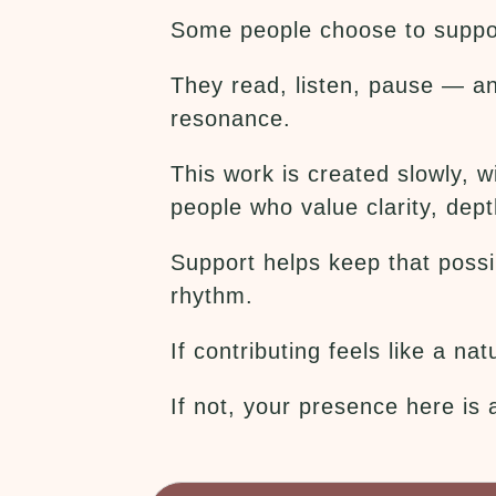
Some people choose to suppor
They read, listen, pause — an
resonance.
This work is created slowly, 
people who value clarity, dept
Support helps keep that possib
rhythm.
If contributing feels like a n
If not, your presence here is