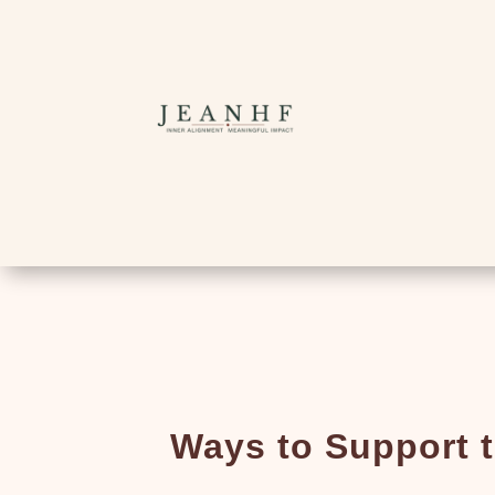
Ways to Support 