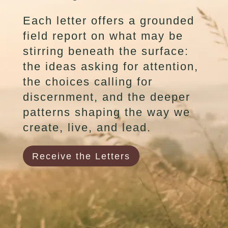
Each letter offers a grounded
field report on what may be
stirring beneath the surface:
the ideas asking for attention,
the choices calling for
discernment, and the deeper
patterns shaping the way we
create, live, and lead.
Receive the Letters