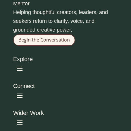
Mentor
Helping thoughtful creators, leaders, and
seekers return to clarity, voice, and
grounded creative power.
Begin the Conversation
Explore
Connect
Wider Work