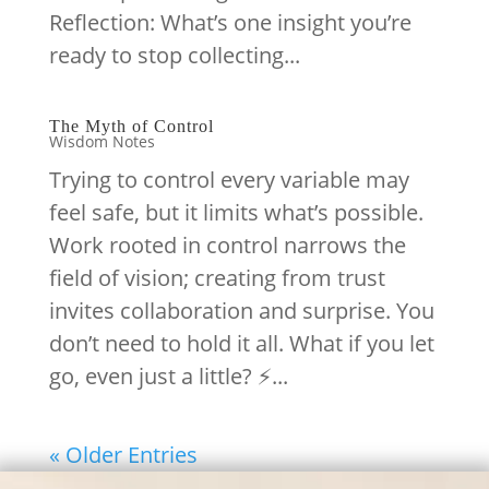
Reflection: What’s one insight you’re
ready to stop collecting...
The Myth of Control
Wisdom Notes
Trying to control every variable may
feel safe, but it limits what’s possible.
Work rooted in control narrows the
field of vision; creating from trust
invites collaboration and surprise. You
don’t need to hold it all. What if you let
go, even just a little? ⚡️...
« Older Entries