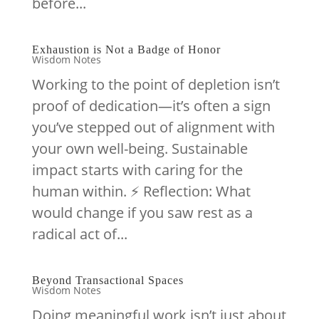
before...
Exhaustion is Not a Badge of Honor
Wisdom Notes
Working to the point of depletion isn’t
proof of dedication—it’s often a sign
you’ve stepped out of alignment with
your own well-being. Sustainable
impact starts with caring for the
human within. ⚡️ Reflection: What
would change if you saw rest as a
radical act of...
Beyond Transactional Spaces
Wisdom Notes
Doing meaningful work isn’t just about