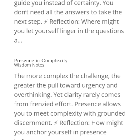
guide you instead of certainty. You
don’t need all the answers to take the
next step. ⚡️ Reflection: Where might
you let yourself linger in the questions
a...
Presence in Complexity
Wisdom Notes
The more complex the challenge, the
greater the pull toward urgency and
overthinking. Yet clarity rarely comes
from frenzied effort. Presence allows
you to meet complexity with grounded
discernment. ⚡️ Reflection: How might
you anchor yourself in presence