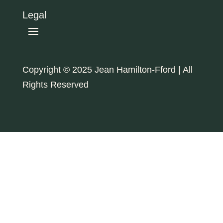
Legal
Copyright © 2025 Jean Hamilton-Fford | All
Rights Reserved