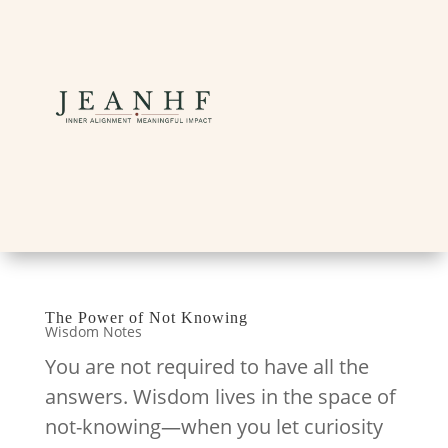
The Power of Not Knowing
Wisdom Notes
You are not required to have all the
answers. Wisdom lives in the space of
not-knowing—when you let curiosity