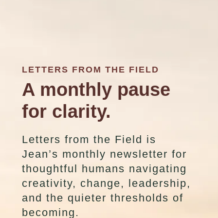
LETTERS FROM THE FIELD
A monthly pause
for clarity.
Letters from the Field is
Jean’s monthly newsletter for
thoughtful humans navigating
creativity, change, leadership,
and the quieter thresholds of
becoming.