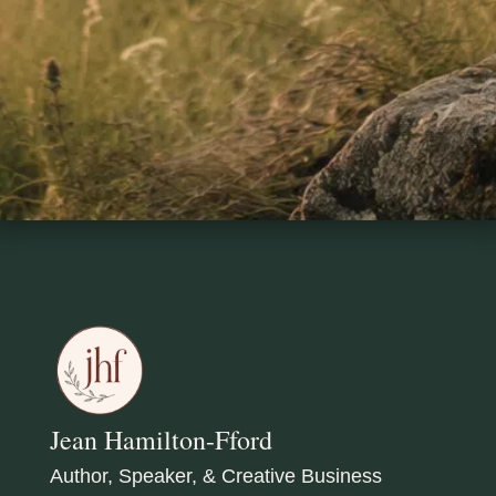
Jean Hamilton-Fford
Author, Speaker, & Creative Business