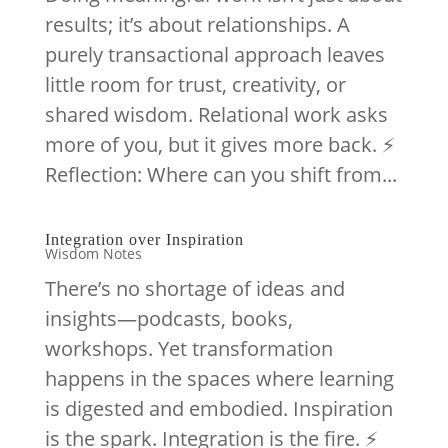
results; it’s about relationships. A
purely transactional approach leaves
little room for trust, creativity, or
shared wisdom. Relational work asks
more of you, but it gives more back. ⚡️
Reflection: Where can you shift from...
Integration over Inspiration
Wisdom Notes
There’s no shortage of ideas and
insights—podcasts, books,
workshops. Yet transformation
happens in the spaces where learning
is digested and embodied. Inspiration
is the spark. Integration is the fire. ⚡️